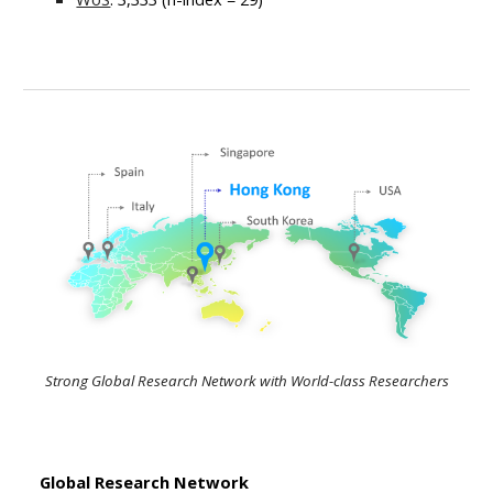
Strong Global Research Network with World-class Researchers
Global Research Network