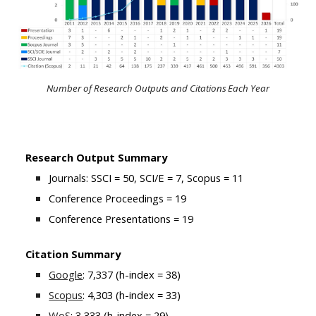
Number of Research Outputs and Citations
Each Year
Research
Output Summary
Journals: SSCI = 50, SCI/E = 7, Scopus = 11
Conference Proceedings = 19
Conference Presentations = 19
Citation
Summary
Google
: 7,337 (
h-index = 38)
Scopus
: 4,303 (h-index = 33)
WoS
: 3,333 (h-index = 29)