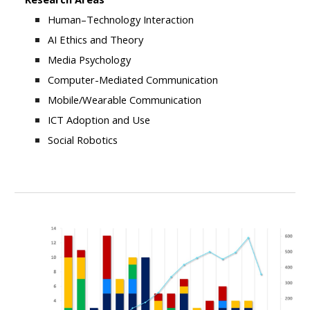
Human–Technology Interaction
AI Ethics and Theory
Media Psychology
Computer-Mediated Communication
Mobile/Wearable Communication
ICT Adoption and Use
Social Robotics