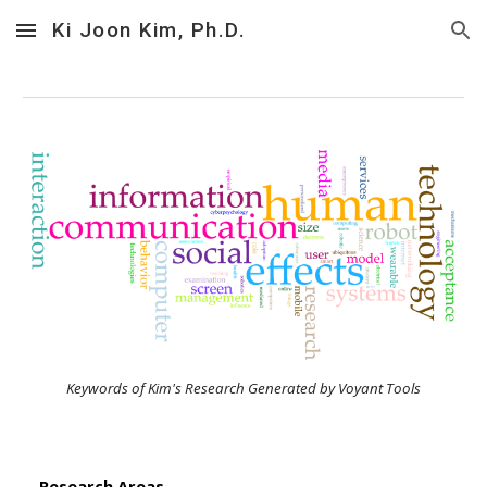
Ki Joon Kim, Ph.D.
Skip to main content
Skip to navigation
Keywords of Kim's Research Generated by Voyant Tools
Research Areas